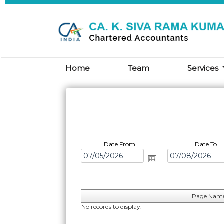
Home
Team
Services
Date From
Date To
Page Nam
No records to display.