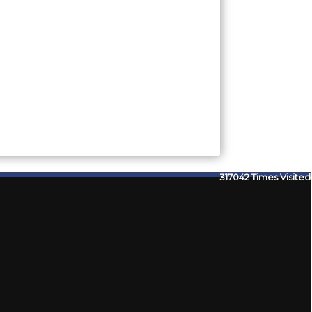
317042
Times Visited