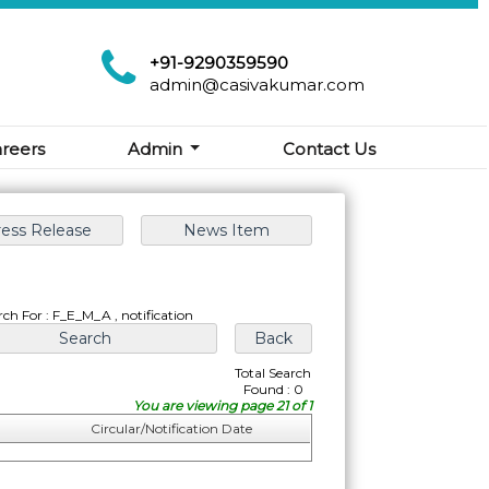
+91-9290359590
admin@casivakumar.com
reers
Admin
Contact Us
rch For : F_E_M_A , notification
Total Search
Found : 0
You are viewing page 21 of 1
Circular/Notification Date