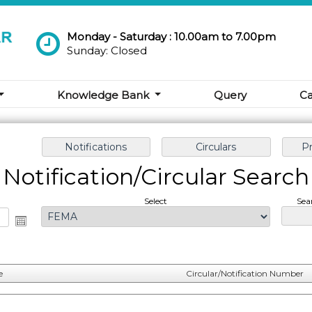
Monday - Saturday : 10.00am to 7.00pm
Sunday: Closed
Knowledge Bank
Query
Ca
Notification/Circular Search
Select
Sea
e
Circular/Notification Number