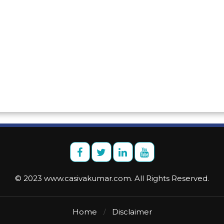
© 2023 www.casivakumar.com. All Rights Reserved.
Home
Disclaimer
/