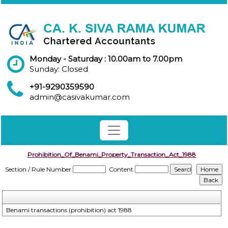
Monday - Saturday : 10.00am to 7.00pm
Sunday: Closed
+91-9290359590
admin@casivakumar.com
Prohibition_Of_Benami_Property_Transaction_Act_1988
Section / Rule Number
Content
Benami transactions (prohibition) act 1988