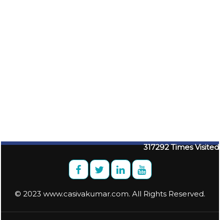
317292
Times Visited
© 2023 www.casivakumar.com. All Rights Reserved.