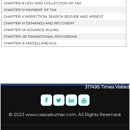
CHAPTER III LEVY AND COLLECTION OF TAX
CHAPTER IV PAYMENT OF TAX
CHAPTER V INSPECTION, SEARCH SEIZURE AND ARREST
CHAPTER VI DEMANDS AND RECOVERY
CHAPTER VII ADVANCE RULING
CHAPTER VIII TRANSITIONAL PROVISIONS
CHAPTER IX MISCELLANEOUS
317495
Times Visited
© 2023 www.casivakumar.com. All Rights Reserved.