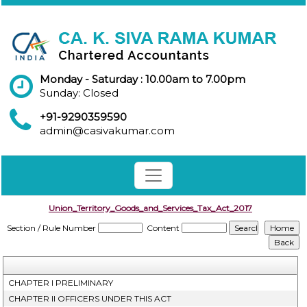
Monday - Saturday : 10.00am to 7.00pm
Sunday: Closed
+91-9290359590
admin@casivakumar.com
Union_Territory_Goods_and_Services_Tax_Act_2017
Section / Rule Number
Content
CHAPTER I PRELIMINARY
CHAPTER II OFFICERS UNDER THIS ACT