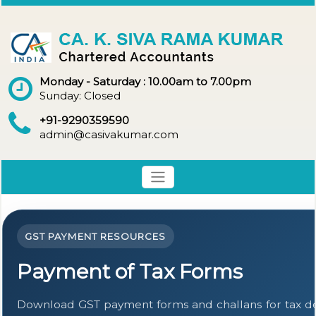
Monday - Saturday : 10.00am to 7.00pm
Sunday: Closed
+91-9290359590
admin@casivakumar.com
GST PAYMENT RESOURCES
Payment of Tax Forms
Download GST payment forms and challans for tax 