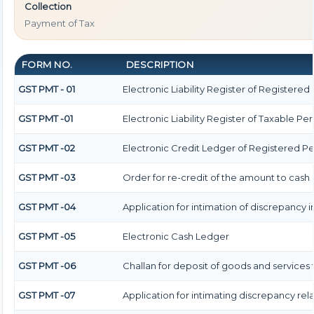
Collection
Payment of Tax
FORM NO.
DESCRIPTION
GST PMT - 01
Electronic Liability Register of Registered P
GST PMT -01
Electronic Liability Register of Taxable Pers
GST PMT -02
Electronic Credit Ledger of Registered P
GST PMT -03
Order for re-credit of the amount to cash 
GST PMT -04
Application for intimation of discrepancy i
GST PMT -05
Electronic Cash Ledger
GST PMT -06
Challan for deposit of goods and services 
GST PMT -07
Application for intimating discrepancy re