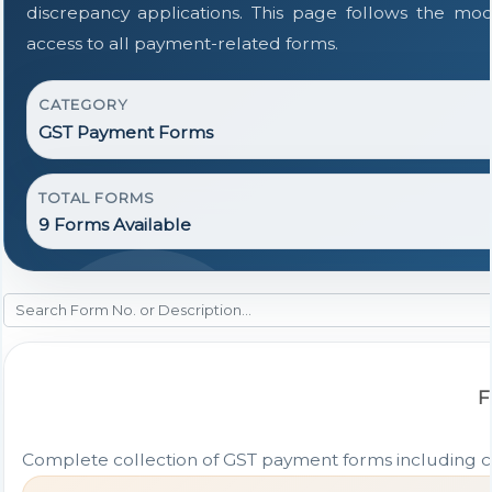
discrepancy applications. This page follows the mo
access to all payment-related forms.
CATEGORY
GST Payment Forms
TOTAL FORMS
9 Forms Available
F
Complete collection of GST payment forms including cha